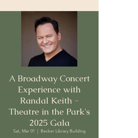
A Broadway Concert
Experience with
Randal Keith -
Theatre in the Park's
2025 Gala
Sat, Mar 01
  |  
Becker Library Building