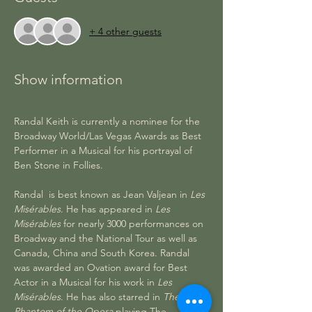
+ 4 other guests
Show information
Randal Keith is currently a nominee for the 
Broadway World/Las Vegas Awards as Best 
Performer in a Musical for his portrayal of 
Ben Stone in Follies.
Randal  is best known as Jean Valjean in 
Les 
Misérables
. He has appeared in 
Les 
Misérables
 for nearly 3000 performances on 
Broadway and the National Tour as well as 
Canada, China and South Korea. Randal 
was awarded an Ovation award for Best 
Actor in a Musical for his work in 
Les 
Misérables
. He has also starred in 
The 
Phantom of the Opera
 playing The 