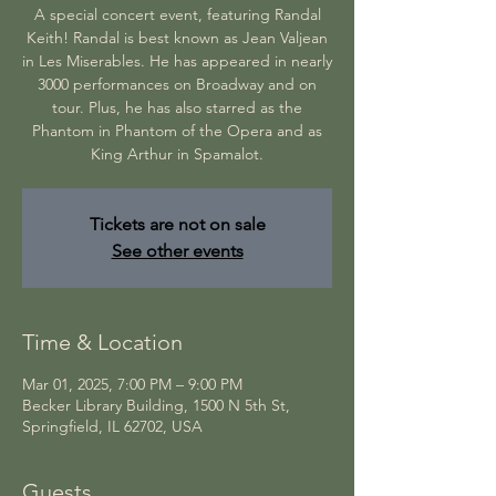
A special concert event, featuring Randal
Keith! Randal is best known as Jean Valjean
in Les Miserables. He has appeared in nearly
3000 performances on Broadway and on
tour. Plus, he has also starred as the
Phantom in Phantom of the Opera and as
Tickets are not on sale
See other events
Time & Location
Mar 01, 2025, 7:00 PM – 9:00 PM
Becker Library Building, 1500 N 5th St,
Springfield, IL 62702, USA
Guests