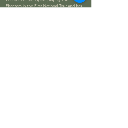
Phantom in the First National Tour and has 
also played Raoul, Monsieur Andre and 
Piangi during his six years on tour and 
three years in Vegas. 
He relocated to Las Vegas to open the 
Vegas production of 
Spamalot
 as Sir 
Bedevere and eventually taking over the 
role of King Arthur. Desert Magazine 
named Randal Best Singer. Randal starred 
in Steve Wynn’s 
Showstoppers
 at the…
Read More >
CONTACT US
Theatre in the Park
15588 History Lane