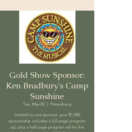
Gold Show Sponsor:
Ken Bradbury's Camp
Sunshine
Tue, May 05
  |  
Petersburg
Limited to one sponsor, your $1,000
sponsorship includes a full-page program
ad, plus a half page program ad for the