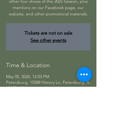
other four shows of the 2025 Season, plus
mentions on our Facebook page, our
website, and other promotional materials.
Tickets are not on sale
See other events
Time & Location
May 05, 2026, 12:03 PM
Petersburg, 15588 History Ln, Petersburg, IL
62675, USA
CONTACT US
Theatre in the Park
15588 History Lane