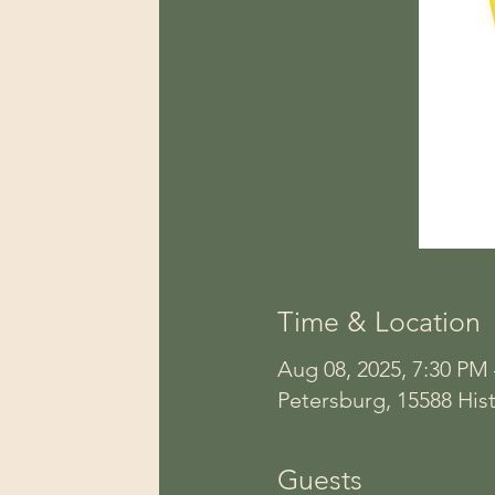
Time & Location
Aug 08, 2025, 7:30 PM
Petersburg, 15588 Hist
Guests