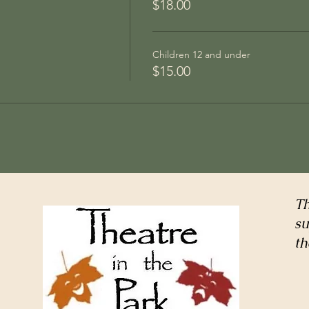
$18.00
Children 12 and under
$15.00
Th
su
th