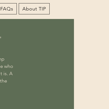
FAQs
About TIP
"
mp
le who
t is. A
 the