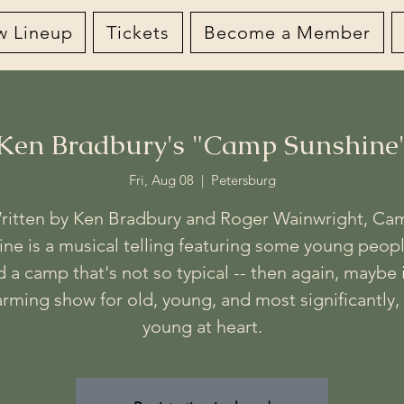
w Lineup
Tickets
Become a Member
Ken Bradbury's "Camp Sunshine
Fri, Aug 08
  |  
Petersburg
ritten by Ken Bradbury and Roger Wainwright, Ca
ine is a musical telling featuring some young peop
 a camp that's not so typical -- then again, maybe i
rming show for old, young, and most significantly,
young at heart.