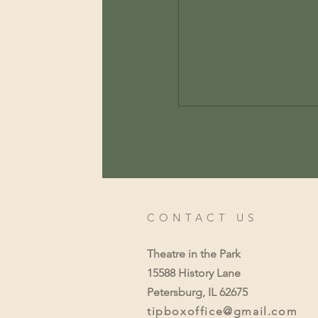
CONTACT US
Theatre in the Park
15588 History Lane
Petersburg, IL 62675
tipboxoffice@gmail.com