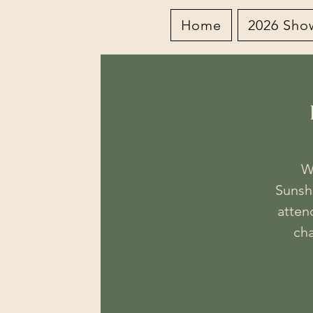
Home
2026 Sho
W
Sunsh
attend
cha