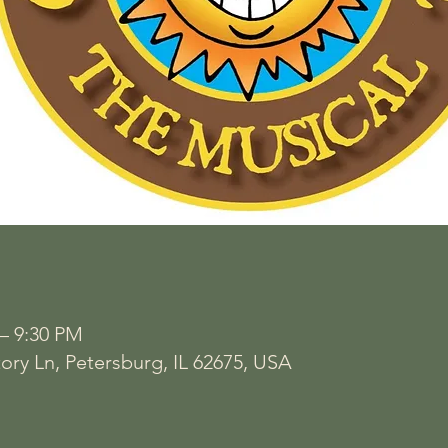
 – 9:30 PM
ory Ln, Petersburg, IL 62675, USA