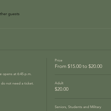
ther guests
Price
From $15.00 to $20.00
 opens at 6:45 p.m.  
Adult
do not need a ticket.
$20.00
Seniors, Students and Military