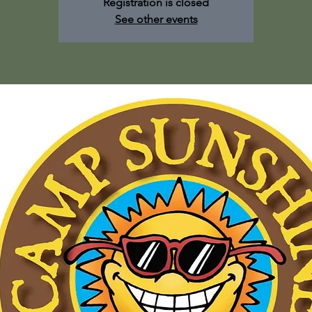
Registration is closed
See other events