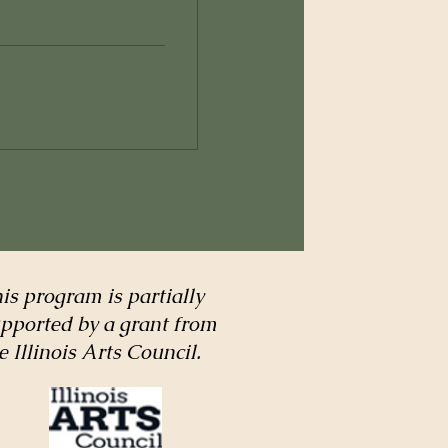
is program is partially
pported by a grant from
e Illinois Arts Council.