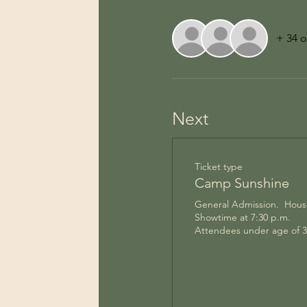
+ 34 o
Next
Ticket type
Camp Sunshine
General Admission.  House
Showtime at 7:30 p.m.  

Attendees under age of 3 