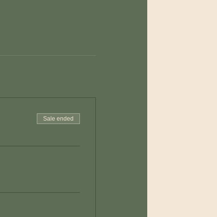
Sale ended