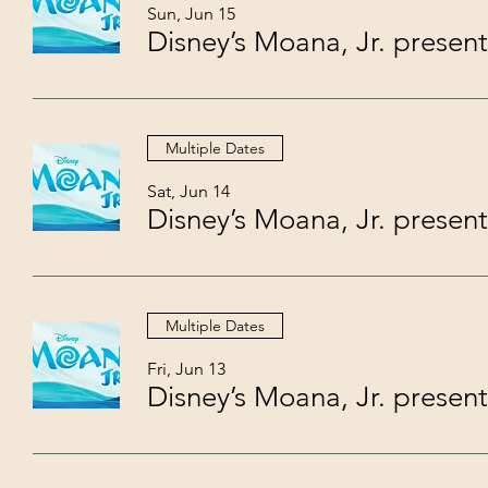
Sun, Jun 15
Multiple Dates
Sat, Jun 14
Multiple Dates
Fri, Jun 13