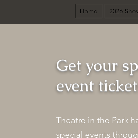
Home
2026 Sho
Get your sp
event ticke
Theatre in the Park 
special events throug