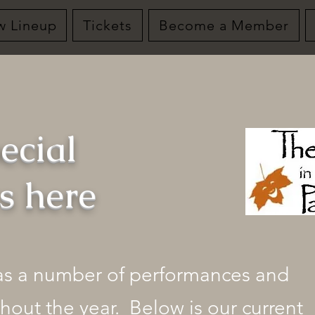
w Lineup
Tickets
Become a Member
ecial
ts here
has a number of performances and
hout the year. Below is our current