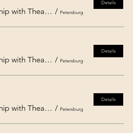
Details
Disney’s Moana, Jr. presented by Studio on the Square in partnership with Theatre in the Park
/
Petersburg
Details
Disney’s Moana, Jr. presented by Studio on the Square in partnership with Theatre in the Park
/
Petersburg
Details
Disney’s Moana, Jr. presented by Studio on the Square in partnership with Theatre in the Park
/
Petersburg