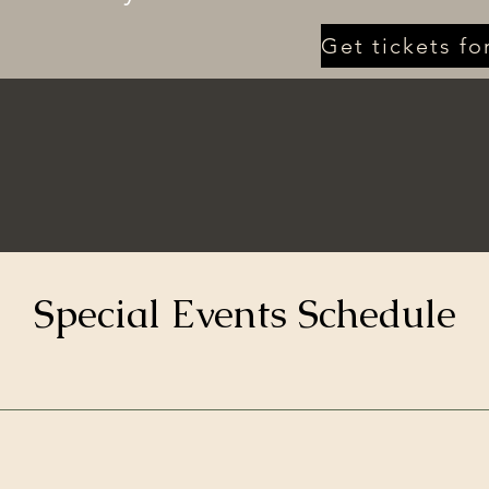
Special Events Schedule