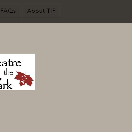
FAQs
About TIP