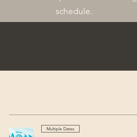
schedule.
Multiple Dates